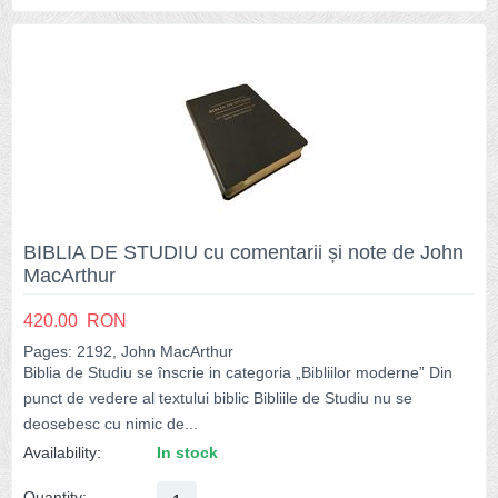
BIBLIA DE STUDIU cu comentarii și note de John
MacArthur
420.00
RON
Pages: 2192, John MacArthur
Biblia de Studiu se înscrie in categoria „Bibliilor moderne” Din
punct de vedere al textului biblic Bibliile de Studiu nu se
deosebesc cu nimic de...
Availability:
In stock
Quantity: