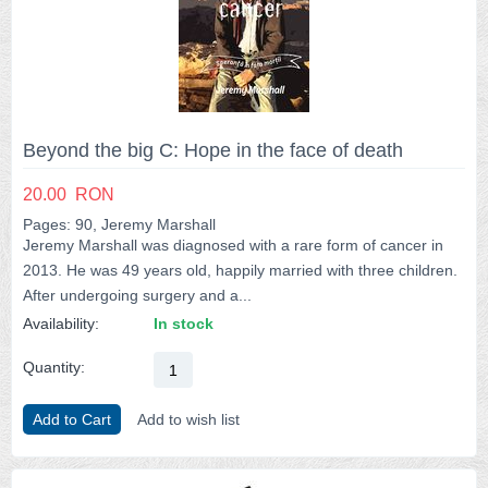
Beyond the big C: Hope in the face of death
20.00
RON
Pages: 90, Jeremy Marshall
Jeremy Marshall was diagnosed with a rare form of cancer in
2013. He was 49 years old, happily married with three children.
After undergoing surgery and a...
Availability:
In stock
Quantity:
Add to Cart
Add to wish list