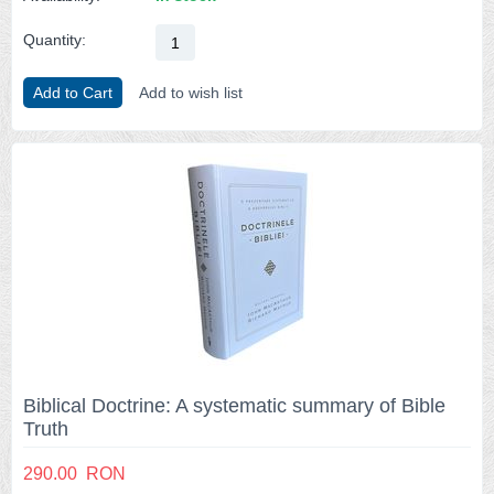
Quantity:
Add to Cart
Add to wish list
Biblical Doctrine: A systematic summary of Bible
Truth
290.00
RON