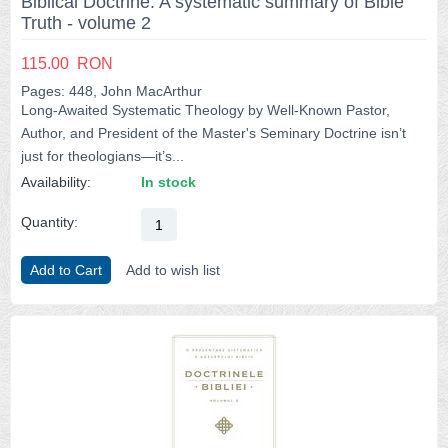
Biblical Doctrine: A systematic summary of Bible
Truth - volume 2
115.00
RON
Pages: 448, John MacArthur
Long-Awaited Systematic Theology by Well-Known Pastor,
Author, and President of the Master's Seminary Doctrine isn’t
just for theologians―it’s...
Availability:
In stock
Quantity:
Add to Cart
Add to wish list