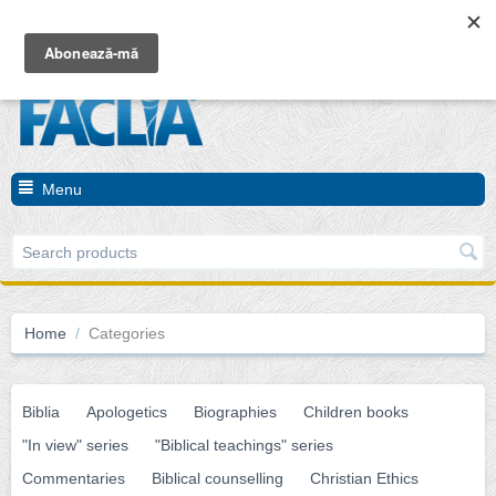
Cart is empty
Menu
Home
/
Categories
Biblia
Apologetics
Biographies
Children books
"In view" series
"Biblical teachings" series
Commentaries
Biblical counselling
Christian Ethics