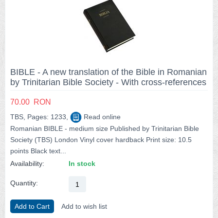
BIBLE - A new translation of the Bible in Romanian
by Trinitarian Bible Society - With cross-references
70.00
RON
TBS, Pages: 1233,
Read online
Romanian BIBLE - medium size Published by Trinitarian Bible
Society (TBS) London Vinyl cover hardback Print size: 10.5
points Black text...
Availability:
In stock
Quantity:
Add to Cart
Add to wish list