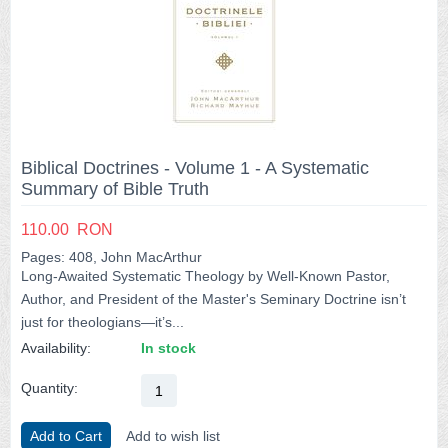
Biblical Doctrines - Volume 1 - A Systematic
Summary of Bible Truth
110.00
RON
Pages: 408, John MacArthur
Long-Awaited Systematic Theology by Well-Known Pastor,
Author, and President of the Master's Seminary Doctrine isn’t
just for theologians―it’s...
Availability:
In stock
Quantity:
Add to Cart
Add to wish list