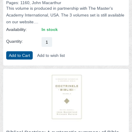
Pages: 1160, John Macarthur
This volume is produced in partnership with The Master's
Academy International, USA. The 3 volumes set is still available
on our website....
Availability:
In stock
Quantity:
Add to Cart
Add to wish list