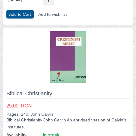
Add to Cart
Add to wish list
Biblical Christianity
25.00
RON
Pages: 140, John Calvin
Biblical Christianity John Calvin An abridged version of Calvin’s
Institutes.
Availability:
In stock