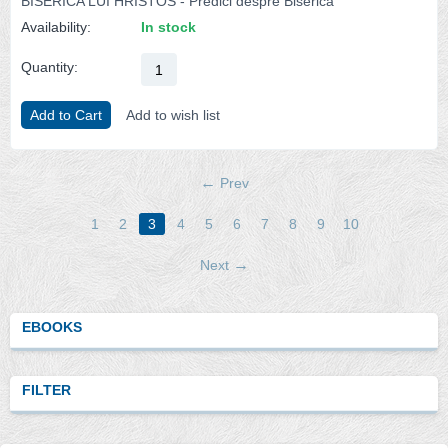
BISERICA LUI HRISTOS - Predici despre Biserica
Availability:
In stock
Quantity:
Add to Cart
Add to wish list
Prev
1
2
3
4
5
6
7
8
9
10
Next
EBOOKS
FILTER