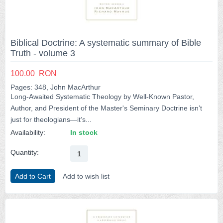
Biblical Doctrine: A systematic summary of Bible
Truth - volume 3
100.00
RON
Pages: 348, John MacArthur
Long-Awaited Systematic Theology by Well-Known Pastor,
Author, and President of the Master's Seminary Doctrine isn’t
just for theologians―it’s...
Availability:
In stock
Quantity:
Add to Cart
Add to wish list