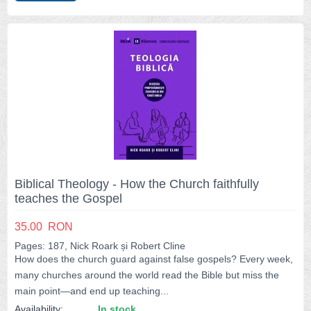
Biblical Theology - How the Church faithfully
teaches the Gospel
35.00
RON
Pages: 187, Nick Roark și Robert Cline
How does the church guard against false gospels? Every week,
many churches around the world read the Bible but miss the
main point—and end up teaching...
Availability:
In stock