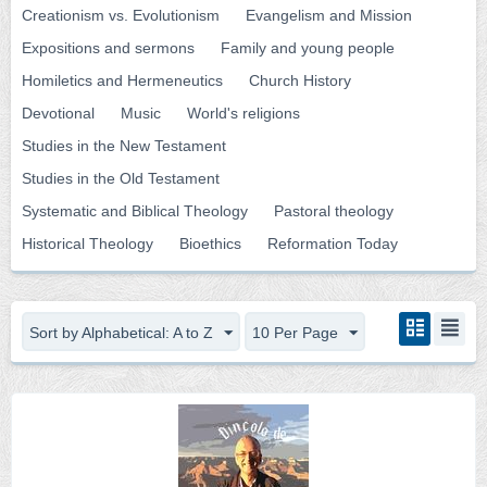
Creationism vs. Evolutionism
Evangelism and Mission
Expositions and sermons
Family and young people
Homiletics and Hermeneutics
Church History
Devotional
Music
World's religions
Studies in the New Testament
Studies in the Old Testament
Systematic and Biblical Theology
Pastoral theology
Historical Theology
Bioethics
Reformation Today
Sort by Alphabetical: A to Z
10 Per Page