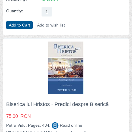
Quantity:
Add to Cart
Add to wish list
Biserica lui Hristos - Predici despre Biserică
75.00
RON
Petru Vidu, Pages: 434,
Read online