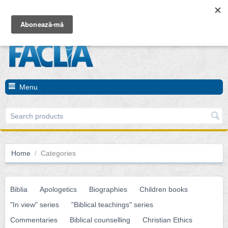
Cart is empty
Menu
Home
/
Categories
Biblia
Apologetics
Biographies
Children books
"In view" series
"Biblical teachings" series
Commentaries
Biblical counselling
Christian Ethics