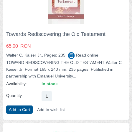
Towards Rediscovering the Old Testament
65.00
RON
Walter C. Kaiser Jr., Pages: 235,
Read online
TOWARD REDISCOVERING THE OLD TESTAMENT Walter C.
Kaiser Jr. Format 165 x 240 mm; 235 pages. Published in
partnership with Emanuel University...
Availability:
In stock
Quantity:
Add to Cart
Add to wish list