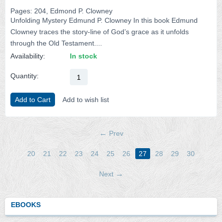
Pages: 204, Edmond P. Clowney
Unfolding Mystery Edmund P. Clowney In this book Edmund
Clowney traces the story-line of God’s grace as it unfolds
through the Old Testament....
Availability:
In stock
Quantity:
Add to Cart
Add to wish list
Prev
20
21
22
23
24
25
26
27
28
29
30
Next
EBOOKS