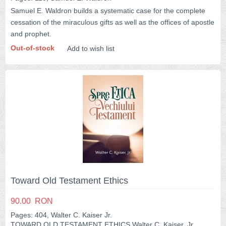
Samuel E. Waldron builds a systematic case for the complete
cessation of the miraculous gifts as well as the offices of apostle
and prophet.
Out-of-stock
Add to wish list
Toward Old Testament Ethics
90.00
RON
Pages: 404, Walter C. Kaiser Jr.
TOWARD OLD TESTAMENT ETHICS Walter C. Kaiser, Jr.