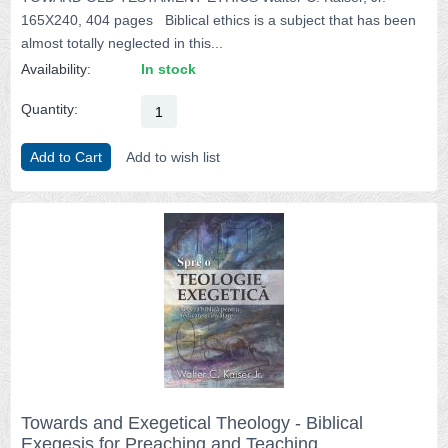
165X240, 404 pages Biblical ethics is a subject that has been
almost totally neglected in this...
Availability:
In stock
Quantity:
Add to Cart
Add to wish list
Towards and Exegetical Theology - Biblical
Exegesis for Preaching and Teaching