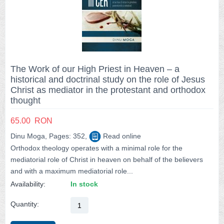
The Work of our High Priest in Heaven – a
historical and doctrinal study on the role of Jesus
Christ as mediator in the protestant and orthodox
thought
65.00
RON
Dinu Moga, Pages: 352,
Read online
Orthodox theology operates with a minimal role for the
mediatorial role of Christ in heaven on behalf of the believers
and with a maximum mediatorial role...
Availability:
In stock
Quantity: