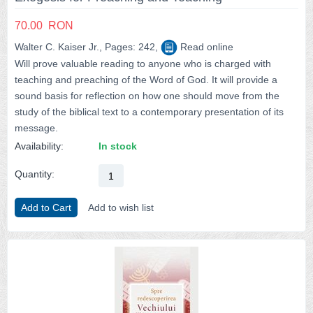
70.00
RON
Walter C. Kaiser Jr., Pages: 242,
Read online
Will prove valuable reading to anyone who is charged with
teaching and preaching of the Word of God. It will provide a
sound basis for reflection on how one should move from the
study of the biblical text to a contemporary presentation of its
message.
Availability:
In stock
Quantity:
Add to Cart
Add to wish list