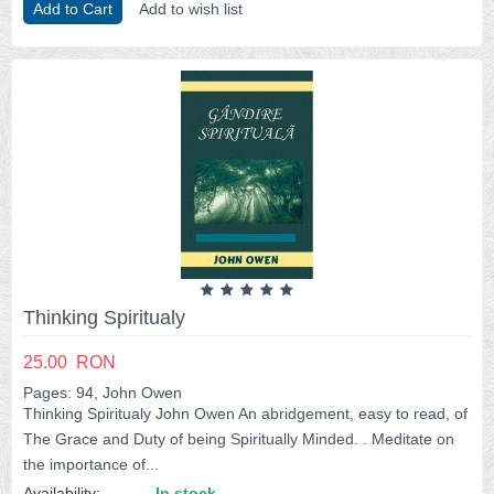
Add to Cart
Add to wish list
Thinking Spiritualy
25.00
RON
Pages: 94, John Owen
Thinking Spiritualy John Owen An abridgement, easy to read, of
The Grace and Duty of being Spiritually Minded. . Meditate on
the importance of...
Availability:
In stock