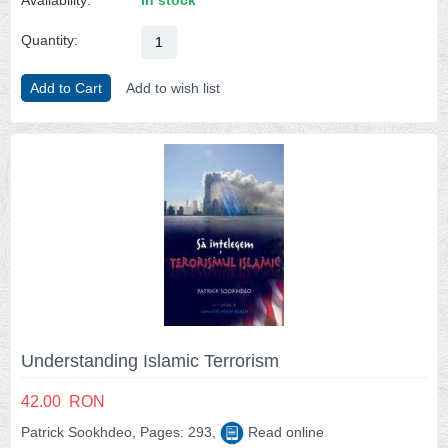
Quantity:
Add to Cart
Add to wish list
Understanding Islamic Terrorism
42.00
RON
Patrick Sookhdeo, Pages: 293,
Read online