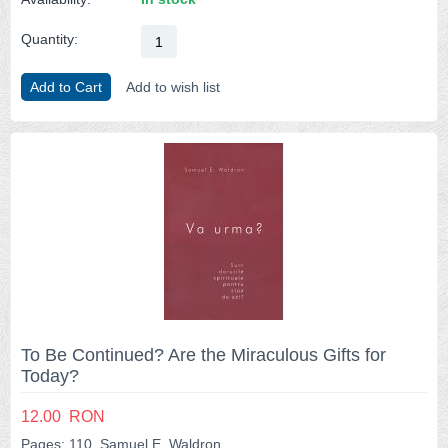
Quantity:
Add to Cart
Add to wish list
To Be Continued? Are the Miraculous Gifts for
Today?
12.00
RON
Pages: 110, Samuel E. Waldron