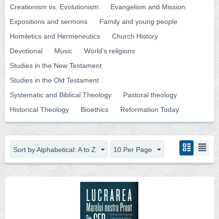
Creationism vs. Evolutionism
Evangelism and Mission
Expositions and sermons
Family and young people
Homiletics and Hermeneutics
Church History
Devotional
Music
World's religions
Studies in the New Testament
Studies in the Old Testament
Systematic and Biblical Theology
Pastoral theology
Historical Theology
Bioethics
Reformation Today
Sort by Alphabetical: A to Z
10 Per Page