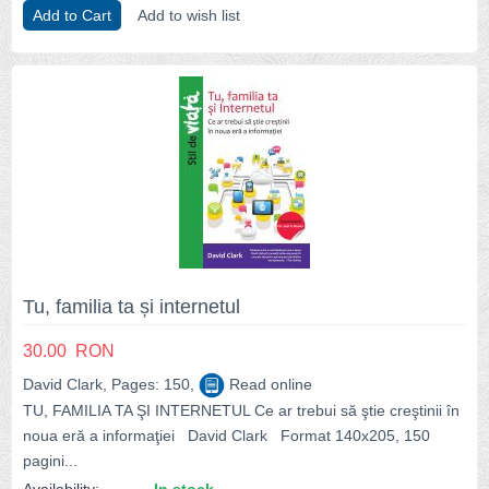
Add to Cart
Add to wish list
Tu, familia ta și internetul
30.00
RON
David Clark, Pages: 150,
Read online
TU, FAMILIA TA ŞI INTERNETUL Ce ar trebui să ştie creştinii în
noua eră a informaţiei David Clark Format 140x205, 150
pagini...
Availability:
In stock