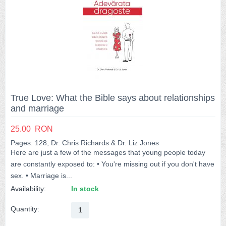
True Love: What the Bible says about relationships
and marriage
25.00
RON
Pages: 128, Dr. Chris Richards & Dr. Liz Jones
Here are just a few of the messages that young people today
are constantly exposed to: • You're missing out if you don't have
sex. • Marriage is...
Availability:
In stock
Quantity: