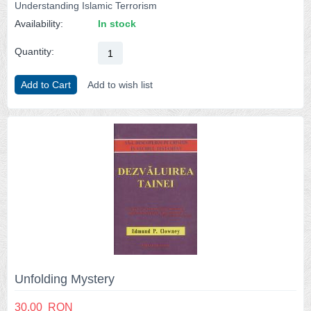
Understanding Islamic Terrorism
Availability:
In stock
Quantity:
Add to Cart
Add to wish list
Unfolding Mystery
30.00
RON